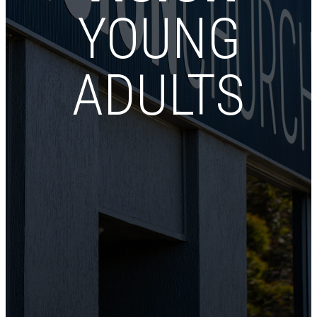
YOUNG
ADULTS