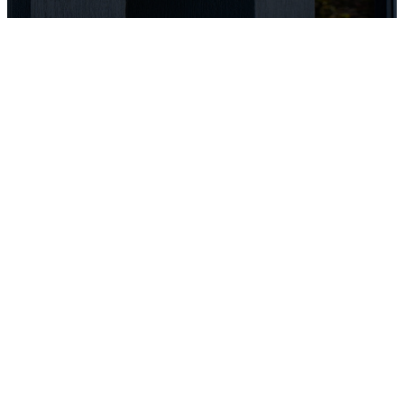
OUR YOUNG
ADULTS
MINISTRY IS