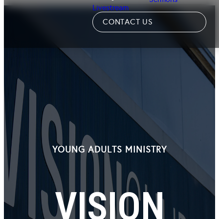
Livestream
CONTACT US
YOUNG ADULTS MINISTRY
VISION