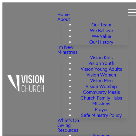
Home
About
Our Team
We Believe
We Value
Our History
I'm New
Ministries
Vision Kids
Vision Youth
Vision Young Adults
Vision Women
Vision Men
Vision Worship
Community Meals
Church Family Hubs
Missions
Prayer
Safe Ministry Policy
What's On
Giving
Resources
Sermons