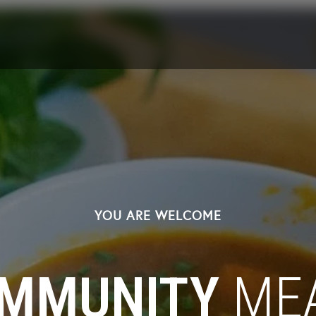
YOU ARE WELCOME
MMUNITY
ME