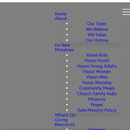
Home
About
Our Team
We Believe
We Value
Our History
I'm New
Ministries
Vision Kids
Vision Youth
Vision Young Adults
Vision Women
Vision Men
Vision Worship
Community Meals
Church Family Hubs
Missions
Prayer
Safe Ministry Policy
What's On
Giving
Resources
Sermons