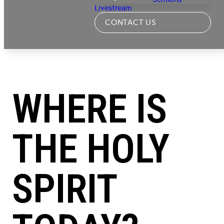
Livestream
CONTACT US
WHERE IS
THE HOLY
SPIRIT