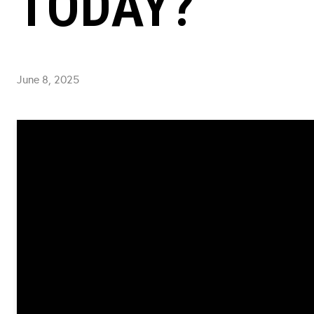
TODAY?
June 8, 2025