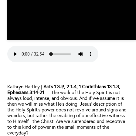
Kathryn Hartley | 
Acts 1:3-9, 2:1-4; 1 Corinthians 13:1-3; 
Ephesians 3:14-21
 — The work of the Holy Spirit is not 
always loud, intense, and obvious. And if we assume it is 
then we will miss what He’s doing. Jesus’ description of 
the Holy Spirit’s power does not revolve around signs and 
wonders, but rather the enabling of our effective witness 
to Himself - the Christ. Are we surrendered and receptive 
to this kind of power in the small moments of the 
everyday?     