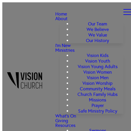
Home
About
Our Team
We Believe
We Value
Our History
I'm New
Ministries
Vision Kids
Vision Youth
Vision Young Adults
Vision Women
Vision Men
Vision Worship
Community Meals
Church Family Hubs
Missions
Prayer
Safe Ministry Policy
What's On
Giving
Resources
Sermons