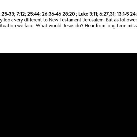
25-33; 7:12; 25:44; 26:36-46 28:20 ; Luke 3:11; 6:27,31; 13:1-5 24:4
look very different to New Testament Jerusalem. But as followers o
y situation we face: What would Jesus do? Hear from long term mi
CALL US