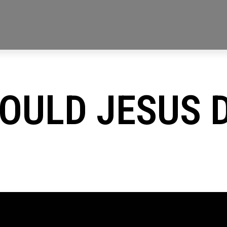
OULD JESUS 