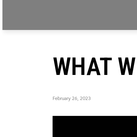
WHAT W
February 26, 2023