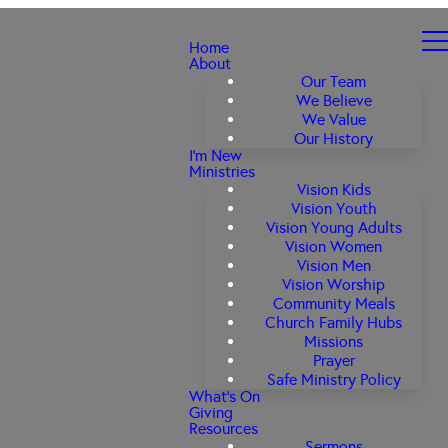
Home
About
Our Team
We Believe
We Value
Our History
I'm New
Ministries
Vision Kids
Vision Youth
Vision Young Adults
Vision Women
Vision Men
Vision Worship
Community Meals
Church Family Hubs
Missions
Prayer
Safe Ministry Policy
What's On
Giving
Resources
Sermons