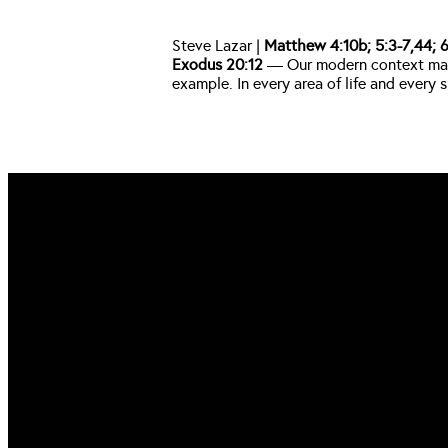
Steve Lazar | 
Matthew 4:10b; 5:3-7,44; 6:
Exodus 20:12
 — Our modern context may 
example. In every area of life and ever
EMAIL US