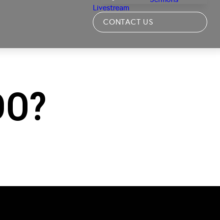
Livestream
CONTACT US
DO?