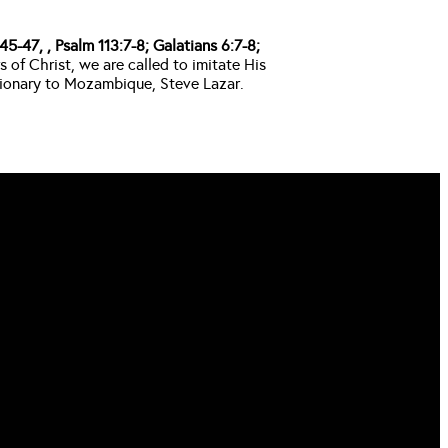
5-47, , Psalm 113:7-8; Galatians 6:7-8; 
f Christ, we are called to imitate His 
ssionary to Mozambique, Steve Lazar.
FIND US