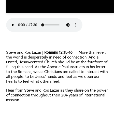
Steve and Ros Lazar | 
Romans 12:15-16
 — More than ever, 
the world is desperately in need of connection. And a 
united, Jesus-centred Church should be at the forefront of 
filling this need. As the Apostle Paul instructs in his letter 
to the Romans, we as Christians are called to interact with 
all people: to be Jesus’ hands and feet as we open our 
hearts to feel what others feel. 
Hear from Steve and Ros Lazar as they share on the power 
of connection throughout their 20+ years of international 
mission.