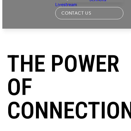
Livestream
CONTACT US
THE POWER
OF
CONNECTIO