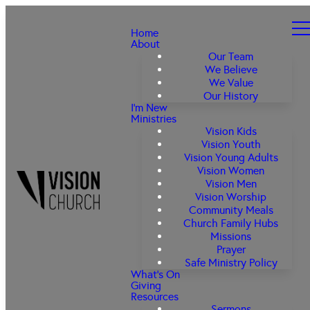
Home
About
Our Team
We Believe
We Value
Our History
I'm New
Ministries
Vision Kids
Vision Youth
Vision Young Adults
Vision Women
Vision Men
Vision Worship
Community Meals
Church Family Hubs
Missions
Prayer
Safe Ministry Policy
What's On
Giving
Resources
Sermons