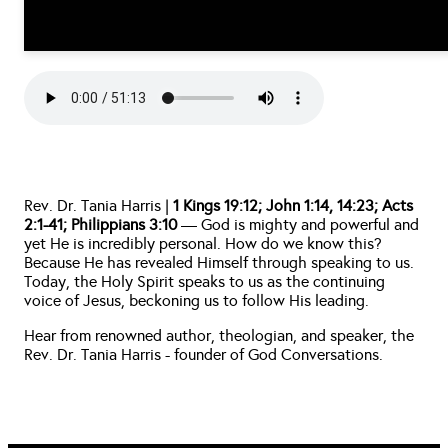
Rev. Dr. Tania Harris | 
1 Kings 19:12; John 1:14, 14:23; Acts 
2:1-41; Philippians 3:10
 — God is mighty and powerful and 
yet He is incredibly personal. How do we know this? 
Because He has revealed Himself through speaking to us. 
Today, the Holy Spirit speaks to us as the continuing 
voice of Jesus, beckoning us to follow His leading. 
Hear from renowned author, theologian, and speaker, the 
Rev. Dr. Tania Harris - founder of God Conversations. 