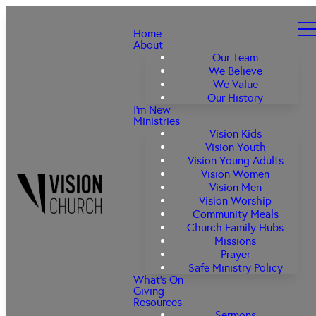
Home
About
Our Team
We Believe
We Value
Our History
I'm New
Ministries
Vision Kids
Vision Youth
Vision Young Adults
Vision Women
Vision Men
Vision Worship
Community Meals
Church Family Hubs
Missions
Prayer
Safe Ministry Policy
What's On
Giving
Resources
Sermons