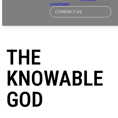
Livestream
CONTACT US
THE
KNOWABLE
GOD