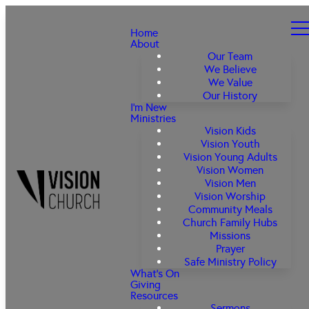
Home
About
Our Team
We Believe
We Value
Our History
I'm New
Ministries
Vision Kids
Vision Youth
Vision Young Adults
Vision Women
Vision Men
Vision Worship
Community Meals
Church Family Hubs
Missions
Prayer
Safe Ministry Policy
What's On
Giving
Resources
Sermons