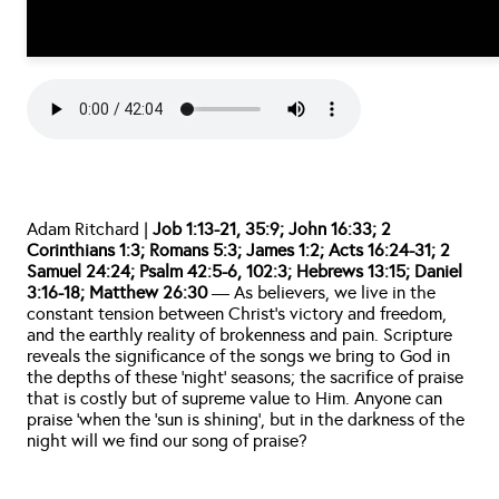
Adam Ritchard | 
Job 1:13-21, 35:9; John 16:33; 2 
Corinthians 1:3; Romans 5:3; James 1:2; Acts 16:24-31; 2 
Samuel 24:24; Psalm 42:5-6, 102:3; Hebrews 13:15; Daniel 
3:16-18; Matthew 26:30
 — As believers, we live in the 
constant tension between Christ’s victory and freedom, 
and the earthly reality of brokenness and pain. Scripture 
reveals the significance of the songs we bring to God in 
the depths of these ‘night’ seasons; the sacrifice of praise 
that is costly but of supreme value to Him. Anyone can 
praise ‘when the 'sun is shining’, but in the darkness of the 
night will we find our song of praise?