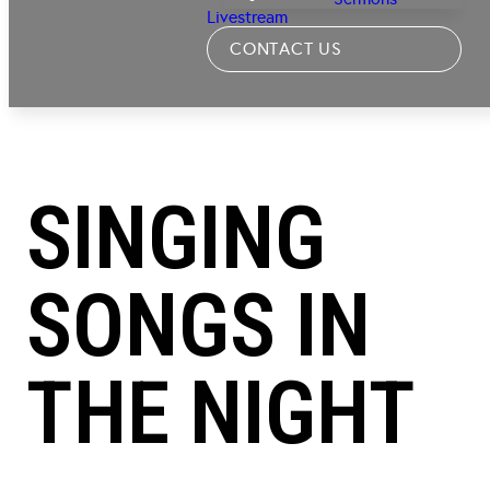
Livestream
CONTACT US
SINGING
SONGS IN
THE NIGHT