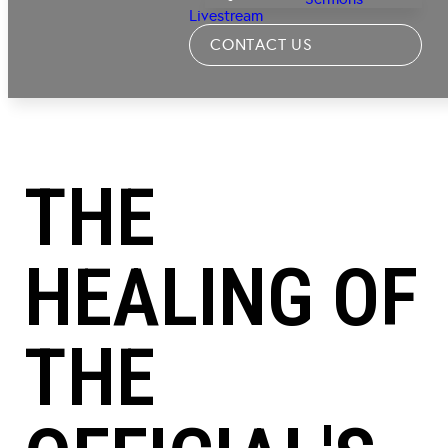
Livestream
CONTACT US
THE
HEALING OF
THE