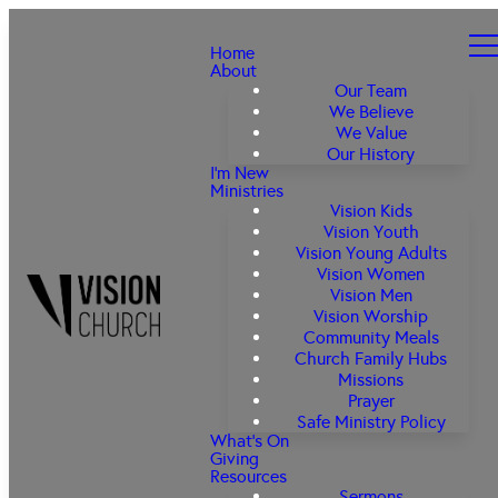
Home
About
Our Team
We Believe
We Value
Our History
I'm New
Ministries
Vision Kids
Vision Youth
Vision Young Adults
Vision Women
Vision Men
Vision Worship
Community Meals
Church Family Hubs
Missions
Prayer
Safe Ministry Policy
What's On
Giving
Resources
Sermons