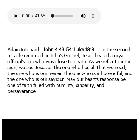
Adam Ritchard |
John 4:43-54; Luke 18:8
— In the second
miracle recorded in John's Gospel, Jesus healed a royal
official's son who was close to death. As we reflect on this
sign, we see Jesus as the one who has all that we need,
the one who is our healer, the one who is all-powerful, and
the one who is our saviour. May our heart's response be
one of faith filled with humility, sincerity, and
perseverance.