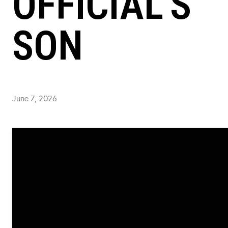
OFFICIAL'S
SON
June 7, 2026