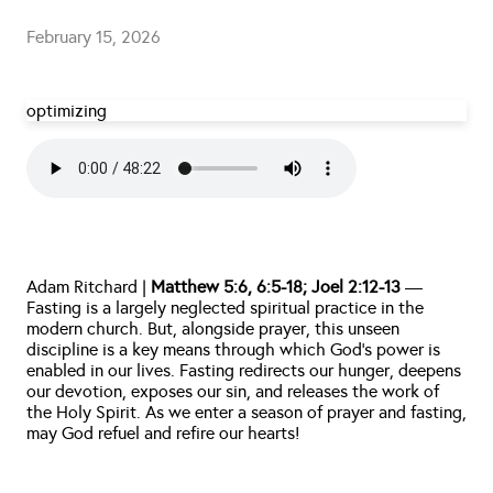
February 15, 2026
optimizing
Adam Ritchard | 
Matthew 5:6, 6:5-18; Joel 2:12-13
 — 
Fasting is a largely neglected spiritual practice in the 
modern church. But, alongside prayer, this unseen 
discipline is a key means through which God’s power is 
enabled in our lives. Fasting redirects our hunger, deepens 
our devotion, exposes our sin, and releases the work of 
the Holy Spirit. As we enter a season of prayer and fasting, 
may God refuel and refire our hearts!