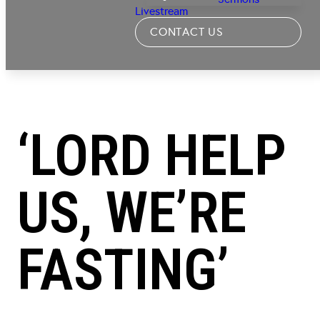
Livestream
CONTACT US
‘LORD HELP
US, WE’RE
FASTING’