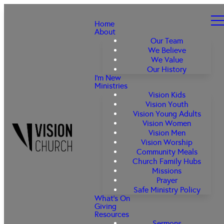
Home
About
Our Team
We Believe
We Value
Our History
I'm New
Ministries
Vision Kids
Vision Youth
Vision Young Adults
Vision Women
Vision Men
Vision Worship
Community Meals
Church Family Hubs
Missions
Prayer
Safe Ministry Policy
What's On
Giving
Resources
Sermons