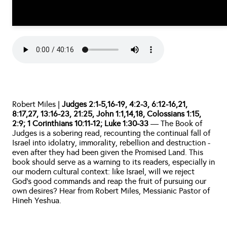
Robert Miles | 
Judges 2:1-5,16-19, 4:2-3, 6:12-16,21, 
8:17,27, 13:16-23, 21:25, John 1:1,14,18, Colossians 1:15, 
2:9; 1 Corinthians 10:11-12; Luke 1:30-33 
— The Book of 
Judges is a sobering read, recounting the continual fall of 
Israel into idolatry, immorality, rebellion and destruction - 
even after they had been given the Promised Land. This 
book should serve as a warning to its readers, especially in 
our modern cultural context: like Israel, will we reject 
God’s good commands and reap the fruit of pursuing our 
own desires? Hear from Robert Miles, Messianic Pastor of 
Hineh Yeshua.