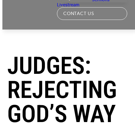
Livestream
CONTACT US
JUDGES:
REJECTING
GOD’S WAY