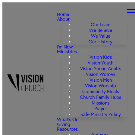
Home
About
Our Team
We Believe
We Value
Our History
I'm New
Ministries
Vision Kids
Vision Youth
Vision Young Adults
Vision Women
Vision Men
Vision Worship
Community Meals
Church Family Hubs
Missions
Prayer
Safe Ministry Policy
What's On
Giving
Resources
Sermons