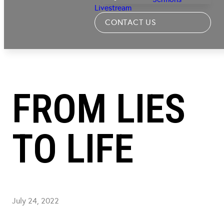
Livestream
CONTACT US
FROM LIES
TO LIFE
July 24, 2022