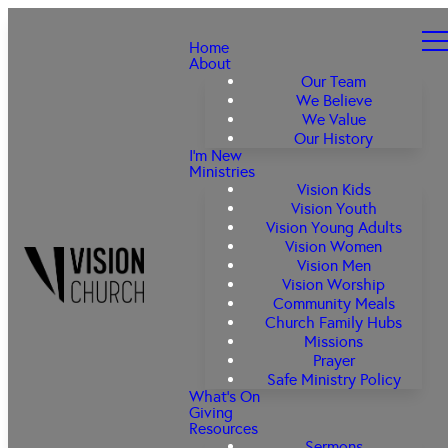
Home
About
Our Team
We Believe
We Value
Our History
I'm New
Ministries
Vision Kids
Vision Youth
Vision Young Adults
Vision Women
Vision Men
Vision Worship
Community Meals
Church Family Hubs
Missions
Prayer
Safe Ministry Policy
What's On
Giving
Resources
Sermons