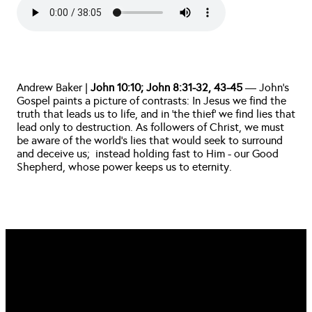
Andrew Baker | 
John 10:10; John 8:31-32, 43-45
 — John’s 
Gospel paints a picture of contrasts: In Jesus we find the 
truth that leads us to life, and in ‘the thief’ we find lies that 
lead only to destruction. As followers of Christ, we must 
be aware of the world’s lies that would seek to surround 
and deceive us;  instead holding fast to Him - our Good 
Shepherd, whose power keeps us to eternity. 