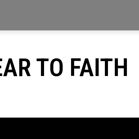
AR TO FAITH