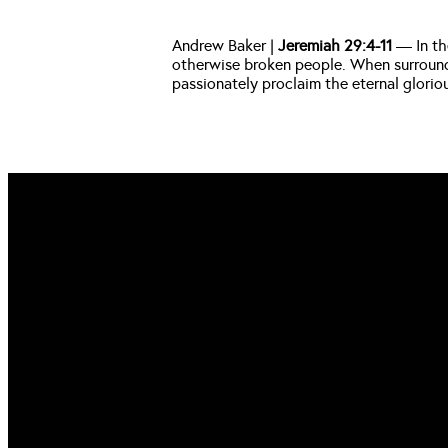
Andrew Baker |
 Jeremiah 29:4-11
 — In th
otherwise broken people. When surrounded
passionately proclaim the eternal glorio
EMAIL US