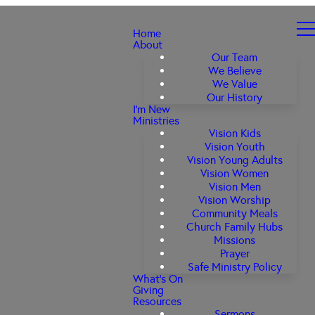
Home
About
Our Team
We Believe
We Value
Our History
I'm New
Ministries
Vision Kids
Vision Youth
Vision Young Adults
Vision Women
Vision Men
Vision Worship
Community Meals
Church Family Hubs
Missions
Prayer
Safe Ministry Policy
What's On
Giving
Resources
Sermons