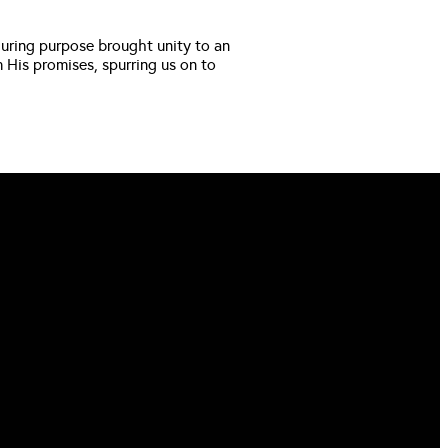
during purpose brought unity to an 
His promises, spurring us on to 
FIND US