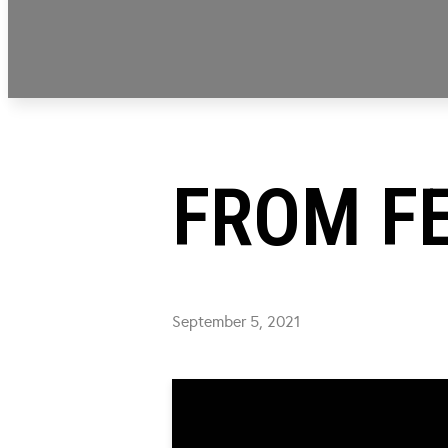
FROM FE
September 5, 2021