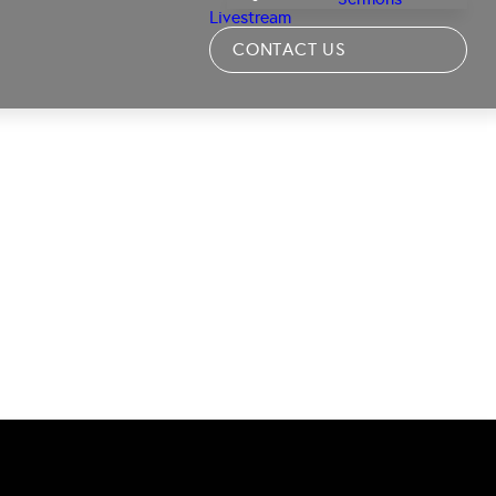
Livestream
CONTACT US