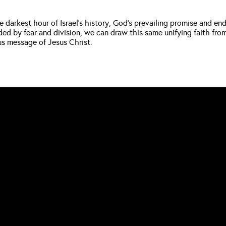
e darkest hour of Israel’s history, God’s prevailing promise and en
 by fear and division, we can draw this same unifying faith from 
us message of Jesus Christ.
CALL US