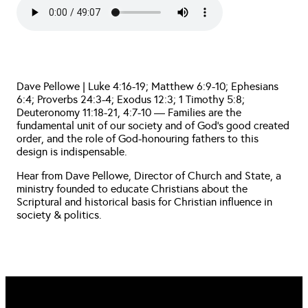
Dave Pellowe | Luke 4:16-19; Matthew 6:9-10; Ephesians
6:4; Proverbs 24:3-4; Exodus 12:3; 1 Timothy 5:8;
Deuteronomy 11:18-21, 4:7-10 — Families are the
fundamental unit of our society and of God’s good created
order, and the role of God-honouring fathers to this
design is indispensable.
Hear from Dave Pellowe, Director of Church and State, a
ministry founded to educate Christians about the
Scriptural and historical basis for Christian influence in
society & politics.