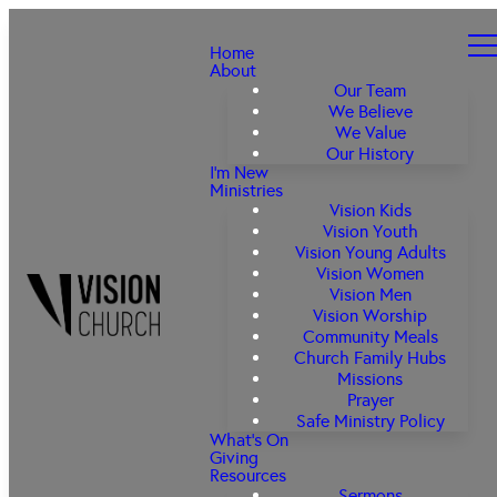
Home
About
Our Team
We Believe
We Value
Our History
I'm New
Ministries
Vision Kids
Vision Youth
Vision Young Adults
Vision Women
Vision Men
Vision Worship
Community Meals
Church Family Hubs
Missions
Prayer
Safe Ministry Policy
What's On
Giving
Resources
Sermons