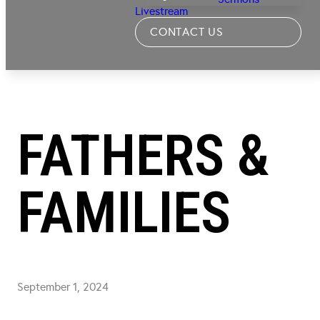
Livestream
CONTACT US
FATHERS &
FAMILIES
September 1, 2024