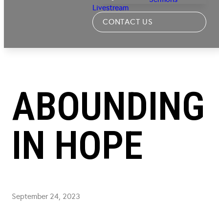
Livestream
CONTACT US
ABOUNDING
IN HOPE
September 24, 2023