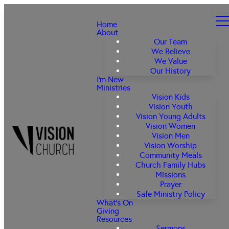
Home
About
Our Team
We Believe
We Value
Our History
I'm New
Ministries
Vision Kids
Vision Youth
Vision Young Adults
Vision Women
Vision Men
Vision Worship
Community Meals
Church Family Hubs
Missions
Prayer
Safe Ministry Policy
What's On
Giving
Resources
Sermons