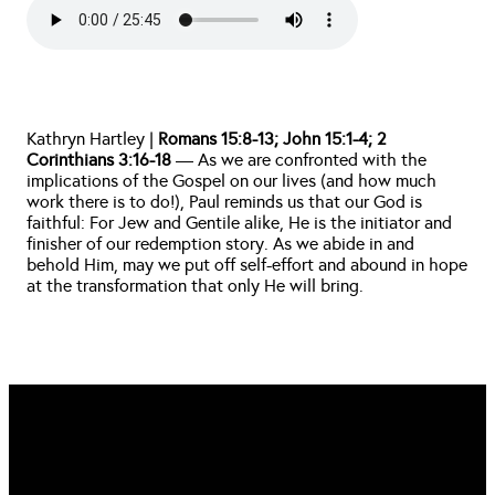
Kathryn Hartley | 
Romans 15:8-13; John 15:1-4; 2 
Corinthians 3:16-18
 — As we are confronted with the 
implications of the Gospel on our lives (and how much 
work there is to do!), Paul reminds us that our God is 
faithful: For Jew and Gentile alike, He is the initiator and 
finisher of our redemption story. As we abide in and 
behold Him, may we put off self-effort and abound in hope 
at the transformation that only He will bring. 